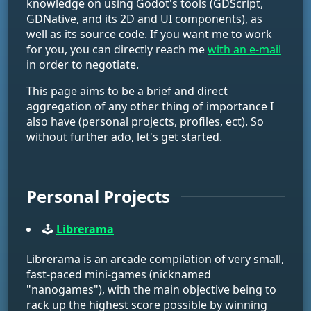
knowledge on using Godot's tools (GDScript,
GDNative, and its 2D and UI components), as
well as its source code. If you want me to work
for you, you can directly reach me
with an e-mail
in order to negotiate.
This page aims to be a brief and direct
aggregation of any other thing of importance I
also have (personal projects, profiles, ect). So
without further ado, let's get started.
Personal Projects
🕹️
Librerama
Librerama is an arcade compilation of very small,
fast-paced mini-games (nicknamed
"nanogames"), with the main objective being to
rack up the highest score possible by winning