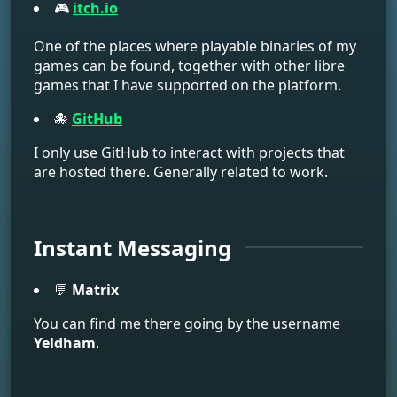
🎮
itch.io
One of the places where playable binaries of my
games can be found, together with other libre
games that I have supported on the platform.
🐙
GitHub
I only use GitHub to interact with projects that
are hosted there. Generally related to work.
Instant Messaging
💬
Matrix
You can find me there going by the username
Yeldham
.