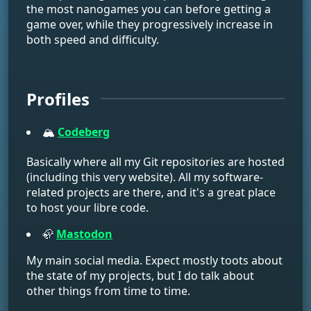
the most nanogames you can before getting a
game over, while they progressively increase in
both speed and difficulty.
Profiles
🏔️
Codeberg
Basically where all my Git repositories are hosted
(including this very website). All my software-
related projects are there, and it's a great place
to host your libre code.
🦣
Mastodon
My main social media. Expect mostly toots about
the state of my projects, but I do talk about
other things from time to time.