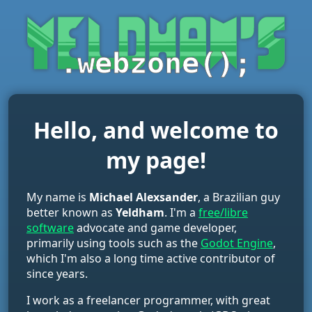
Hello, and welcome to
my page!
My name is
Michael Alexsander
, a Brazilian guy
better known as
Yeldham
. I'm a
free/libre
software
advocate and game developer,
primarily using tools such as the
Godot Engine
,
which I'm also a long time active contributor of
since years.
I work as a freelancer programmer, with great